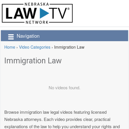
Navigation
Home
›
Video Categories
›
Immigration Law
Immigration Law
No videos found.
Browse immigration law legal videos featuring licensed
Nebraska attorneys. Each video provides clear, practical
explanations of the law to help you understand your rights and