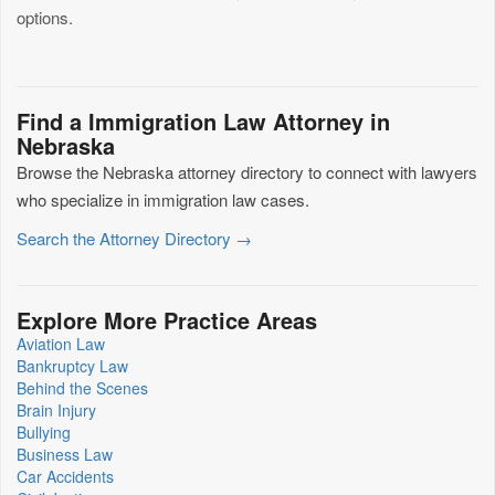
options.
Find a Immigration Law Attorney in
Nebraska
Browse the Nebraska attorney directory to connect with lawyers
who specialize in immigration law cases.
Search the Attorney Directory →
Explore More Practice Areas
Aviation Law
Bankruptcy Law
Behind the Scenes
Brain Injury
Bullying
Business Law
Car Accidents