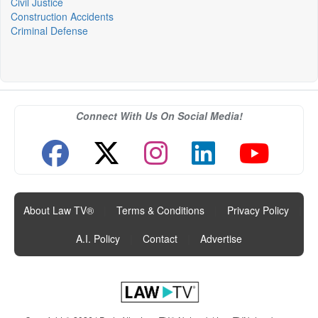
Civil Justice
Construction Accidents
Criminal Defense
Connect With Us On Social Media!
About Law TV®
|
Terms & Conditions
|
Privacy Policy
|
A.I. Policy
|
Contact
|
Advertise