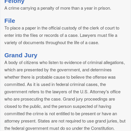
Felony
A crime carrying a penalty of more than a year in prison.
File
To place a paper in the official custody of the clerk of court to
enter into the files or records of a case. Lawyers must file a
variety of documents throughout the life of a case.
Grand Jury
A body of citizens who listen to evidence of criminal allegations,
which are presented by the government, and determines
whether there is probable cause to believe the offense was
committed. As it is used in federal criminal cases, the
government refers to the lawyers of the U.S. Attorney's office
who are prosecuting the case. Grand jury proceedings are
closed to the public, and the person suspected of having
committed the crime is not entitled to be present or have an
attorney present. States are not required to use grand juries, but
the federal government must do so under the Constitution.