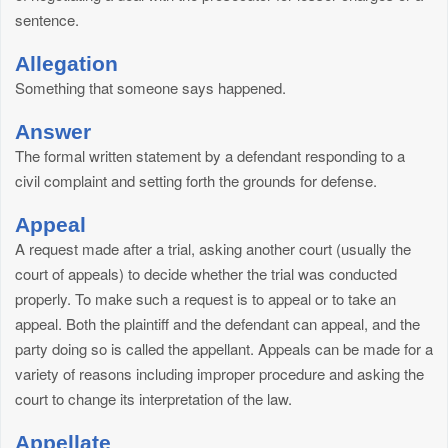
sentence.
Allegation
Something that someone says happened.
Answer
The formal written statement by a defendant responding to a
civil complaint and setting forth the grounds for defense.
Appeal
A request made after a trial, asking another court (usually the
court of appeals) to decide whether the trial was conducted
properly. To make such a request is to appeal or to take an
appeal. Both the plaintiff and the defendant can appeal, and the
party doing so is called the appellant. Appeals can be made for a
variety of reasons including improper procedure and asking the
court to change its interpretation of the law.
Appellate