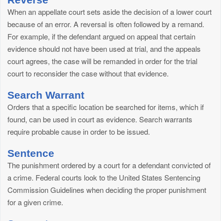
When an appellate court sets aside the decision of a lower court
because of an error. A reversal is often followed by a remand.
For example, if the defendant argued on appeal that certain
evidence should not have been used at trial, and the appeals
court agrees, the case will be remanded in order for the trial
court to reconsider the case without that evidence.
Search Warrant
Orders that a specific location be searched for items, which if
found, can be used in court as evidence. Search warrants
require probable cause in order to be issued.
Sentence
The punishment ordered by a court for a defendant convicted of
a crime. Federal courts look to the United States Sentencing
Commission Guidelines when deciding the proper punishment
for a given crime.