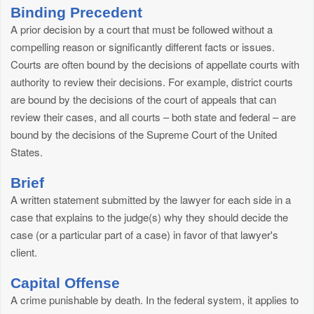
Binding Precedent
A prior decision by a court that must be followed without a
compelling reason or significantly different facts or issues.
Courts are often bound by the decisions of appellate courts with
authority to review their decisions. For example, district courts
are bound by the decisions of the court of appeals that can
review their cases, and all courts – both state and federal – are
bound by the decisions of the Supreme Court of the United
States.
Brief
A written statement submitted by the lawyer for each side in a
case that explains to the judge(s) why they should decide the
case (or a particular part of a case) in favor of that lawyer's
client.
Capital Offense
A crime punishable by death. In the federal system, it applies to