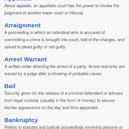
About appeals; an appellate court has the power to review the
judgment of another lower court or tribunal.
Arraignment
A proceeding in which an individual who is accused of
committing a crime is brought into court, told of the charges, and
asked to plead guilty or not guilty.
Arrest Warrant
A written order directing the arrest of a party. Arrest warrants are
issued by a judge after a showing of probable cause.
Bail
Security given for the release of a criminal defendant or witness
from legal custody (usually in the form of money) to secure
his/her appearance on the day and time appointed.
Bankruptcy
Refers to statutes and judicial proceedings involving persons or