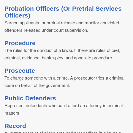
Probation Officers (Or Pretrial Services
Officers)
Screen applicants for pretrial release and monitor convicted
offenders released under court supervision.
Procedure
The rules for the conduct of a lawsuit; there are rules of civil,
criminal, evidence, bankruptcy, and appellate procedure.
Prosecute
To charge someone with a crime. A prosecutor tries a criminal
case on behalf of the government.
Public Defenders
Represent defendants who can't afford an attorney in criminal
matters.
Record
A written account of all the acts and proceedings in a lawsuit.