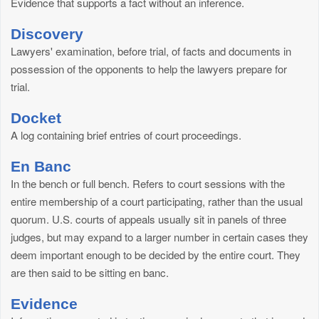
Evidence that supports a fact without an inference.
Discovery
Lawyers' examination, before trial, of facts and documents in
possession of the opponents to help the lawyers prepare for
trial.
Docket
A log containing brief entries of court proceedings.
En Banc
In the bench or full bench. Refers to court sessions with the
entire membership of a court participating, rather than the usual
quorum. U.S. courts of appeals usually sit in panels of three
judges, but may expand to a larger number in certain cases they
deem important enough to be decided by the entire court. They
are then said to be sitting en banc.
Evidence