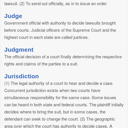
lawsuit. (2) To send out officially, as in to issue an order.
Judge
Government official with authority to decide lawsuits brought
before courts. Judicial officers of the Supreme Court and the
highest court in each state are called justices.
Judgment
The official decision of a court finally determining the respective
rights and claims of the parties to a suit.
Jurisdiction
(1) The legal authority of a court to hear and decide a case.
Concurrent jurisdiction exists when two courts have
simultaneous responsibility for the same case. Some issues
can be heard in both state and federal courts. The plaintiff initially
decides where to bring the suit, but in some cases, the
defendant can seek to change the court. (2) The geographic
area over which the court has authority to decide cases. A