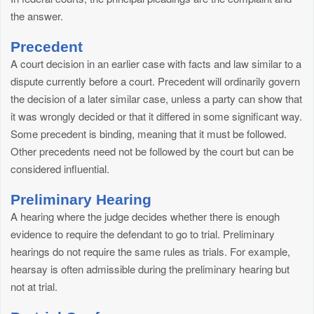
the answer.
Precedent
A court decision in an earlier case with facts and law similar to a
dispute currently before a court. Precedent will ordinarily govern
the decision of a later similar case, unless a party can show that
it was wrongly decided or that it differed in some significant way.
Some precedent is binding, meaning that it must be followed.
Other precedents need not be followed by the court but can be
considered influential.
Preliminary Hearing
A hearing where the judge decides whether there is enough
evidence to require the defendant to go to trial. Preliminary
hearings do not require the same rules as trials. For example,
hearsay is often admissible during the preliminary hearing but
not at trial.