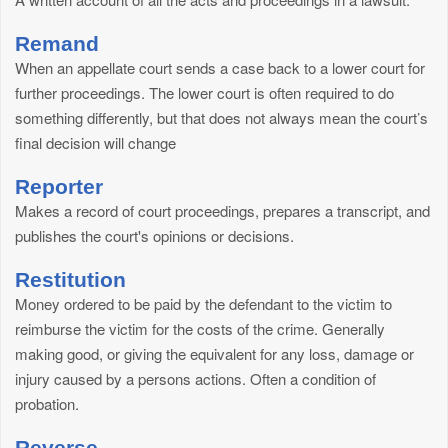
Remand
When an appellate court sends a case back to a lower court for
further proceedings. The lower court is often required to do
something differently, but that does not always mean the court’s
final decision will change
Reporter
Makes a record of court proceedings, prepares a transcript, and
publishes the court's opinions or decisions.
Restitution
Money ordered to be paid by the defendant to the victim to
reimburse the victim for the costs of the crime. Generally
making good, or giving the equivalent for any loss, damage or
injury caused by a persons actions. Often a condition of
probation.
Reverse