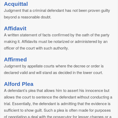
Acquittal
Judgment that a criminal defendant has not been proven guilty
beyond a reasonable doubt.
Affidavit
A written statement of facts confirmed by the oath of the party
making it. Affidavits must be notarized or administered by an
officer of the court with such authority.
Affirmed
Judgment by appellate courts where the decree or order is
declared valid and will stand as decided in the lower court.
Alford Plea
A defendant’s plea that allows him to assert his innocence but
allows the court to sentence the defendant without conducting a
trial. Essentially, the defendant is admitting that the evidence is
sufficient to show guilt. Such a plea is often made for purposes
of negotiating a deal with the prosecutor for lesser charges or a