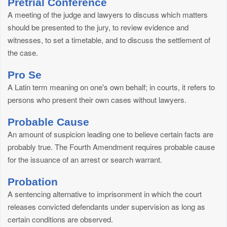
Pretrial Conference
A meeting of the judge and lawyers to discuss which matters
should be presented to the jury, to review evidence and
witnesses, to set a timetable, and to discuss the settlement of
the case.
Pro Se
A Latin term meaning on one's own behalf; in courts, it refers to
persons who present their own cases without lawyers.
Probable Cause
An amount of suspicion leading one to believe certain facts are
probably true. The Fourth Amendment requires probable cause
for the issuance of an arrest or search warrant.
Probation
A sentencing alternative to imprisonment in which the court
releases convicted defendants under supervision as long as
certain conditions are observed.