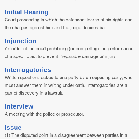
Initial Hearing
Court proceeding in which the defendant learns of his rights and
the charges against him and the judge decides bail.
Injunction
An order of the court prohibiting (or compelling) the performance
of a specific act to prevent irreparable damage or injury.
Interrogatories
Written questions asked to one party by an opposing party, who
must answer them in writing under oath. Interrogatories are a
part of discovery in a lawsuit.
Interview
A meeting with the police or prosecutor.
Issue
(1) The disputed point in a disagreement between parties in a