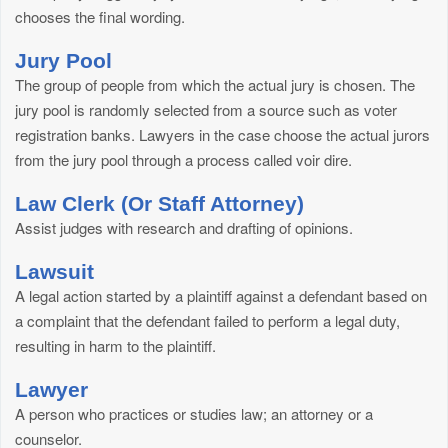
chooses the final wording.
Jury Pool
The group of people from which the actual jury is chosen. The
jury pool is randomly selected from a source such as voter
registration banks. Lawyers in the case choose the actual jurors
from the jury pool through a process called voir dire.
Law Clerk (Or Staff Attorney)
Assist judges with research and drafting of opinions.
Lawsuit
A legal action started by a plaintiff against a defendant based on
a complaint that the defendant failed to perform a legal duty,
resulting in harm to the plaintiff.
Lawyer
A person who practices or studies law; an attorney or a
counselor.