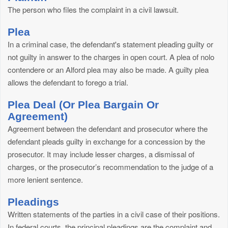
The person who files the complaint in a civil lawsuit.
Plea
In a criminal case, the defendant's statement pleading guilty or
not guilty in answer to the charges in open court. A plea of nolo
contendere or an Alford plea may also be made. A guilty plea
allows the defendant to forego a trial.
Plea Deal (Or Plea Bargain Or
Agreement)
Agreement between the defendant and prosecutor where the
defendant pleads guilty in exchange for a concession by the
prosecutor. It may include lesser charges, a dismissal of
charges, or the prosecutor’s recommendation to the judge of a
more lenient sentence.
Pleadings
Written statements of the parties in a civil case of their positions.
In federal courts, the principal pleadings are the complaint and