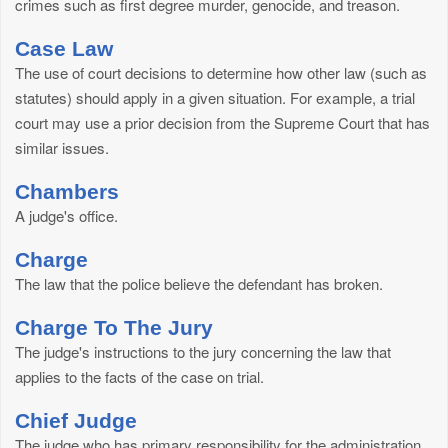
crimes such as first degree murder, genocide, and treason.
Case Law
The use of court decisions to determine how other law (such as
statutes) should apply in a given situation. For example, a trial
court may use a prior decision from the Supreme Court that has
similar issues.
Chambers
A judge's office.
Charge
The law that the police believe the defendant has broken.
Charge To The Jury
The judge's instructions to the jury concerning the law that
applies to the facts of the case on trial.
Chief Judge
The judge who has primary responsibility for the administration