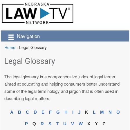
Navigation
Home
›
Legal Glossary
Legal Glossary
The legal glossary is a comprehensive index of legal terms
aimed at educating and helping consumers better understand
some of the legal terminology and jargon that is often used in
describing legal matters.
A
B
C
D
E
F
G
H
I
J
K
L
M
N
O
P
Q
R
S
T
U
V
W
X
Y
Z