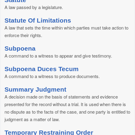
A law passed by a legislature.
Statute Of Limitations
A law that sets the time within which parties must take action to
enforce their rights.
Subpoena
A command to a witness to appear and give testimony.
Subpoena Duces Tecum
A command to a witness to produce documents.
Summary Judgment
A decision made on the basis of statements and evidence
presented for the record without a trial. It is used when there is
no dispute as to the facts of the case, and one party is entitled to
judgment as a matter of law.
Temporary Restraining Order