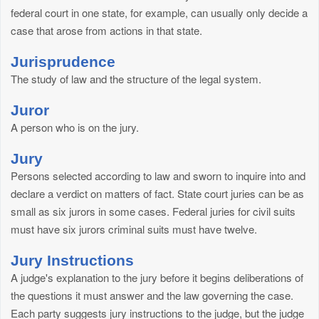
federal court in one state, for example, can usually only decide a
case that arose from actions in that state.
Jurisprudence
The study of law and the structure of the legal system.
Juror
A person who is on the jury.
Jury
Persons selected according to law and sworn to inquire into and
declare a verdict on matters of fact. State court juries can be as
small as six jurors in some cases. Federal juries for civil suits
must have six jurors criminal suits must have twelve.
Jury Instructions
A judge's explanation to the jury before it begins deliberations of
the questions it must answer and the law governing the case.
Each party suggests jury instructions to the judge, but the judge