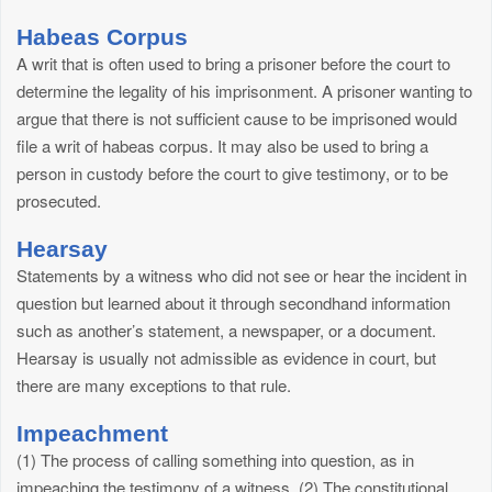
Habeas Corpus
A writ that is often used to bring a prisoner before the court to
determine the legality of his imprisonment. A prisoner wanting to
argue that there is not sufficient cause to be imprisoned would
file a writ of habeas corpus. It may also be used to bring a
person in custody before the court to give testimony, or to be
prosecuted.
Hearsay
Statements by a witness who did not see or hear the incident in
question but learned about it through secondhand information
such as another’s statement, a newspaper, or a document.
Hearsay is usually not admissible as evidence in court, but
there are many exceptions to that rule.
Impeachment
(1) The process of calling something into question, as in
impeaching the testimony of a witness. (2) The constitutional