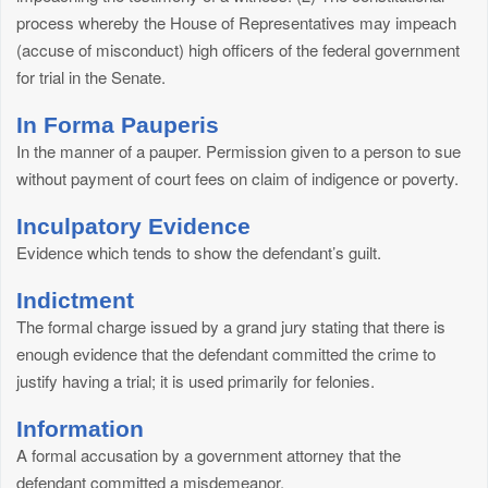
process whereby the House of Representatives may impeach
(accuse of misconduct) high officers of the federal government
for trial in the Senate.
In Forma Pauperis
In the manner of a pauper. Permission given to a person to sue
without payment of court fees on claim of indigence or poverty.
Inculpatory Evidence
Evidence which tends to show the defendant’s guilt.
Indictment
The formal charge issued by a grand jury stating that there is
enough evidence that the defendant committed the crime to
justify having a trial; it is used primarily for felonies.
Information
A formal accusation by a government attorney that the
defendant committed a misdemeanor.