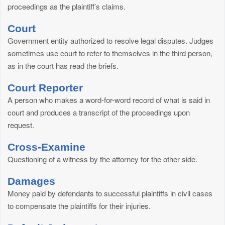
proceedings as the plaintiff’s claims.
Court
Government entity authorized to resolve legal disputes. Judges
sometimes use court to refer to themselves in the third person,
as in the court has read the briefs.
Court Reporter
A person who makes a word-for-word record of what is said in
court and produces a transcript of the proceedings upon
request.
Cross-Examine
Questioning of a witness by the attorney for the other side.
Damages
Money paid by defendants to successful plaintiffs in civil cases
to compensate the plaintiffs for their injuries.