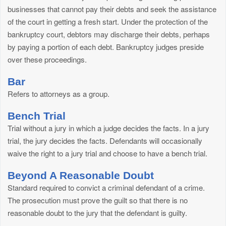
businesses that cannot pay their debts and seek the assistance
of the court in getting a fresh start. Under the protection of the
bankruptcy court, debtors may discharge their debts, perhaps
by paying a portion of each debt. Bankruptcy judges preside
over these proceedings.
Bar
Refers to attorneys as a group.
Bench Trial
Trial without a jury in which a judge decides the facts. In a jury
trial, the jury decides the facts. Defendants will occasionally
waive the right to a jury trial and choose to have a bench trial.
Beyond A Reasonable Doubt
Standard required to convict a criminal defendant of a crime.
The prosecution must prove the guilt so that there is no
reasonable doubt to the jury that the defendant is guilty.