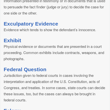
Information presented in testimony or in documents that is used
to persuade the fact finder (judge or jury) to decide the case for
one side or the other.
Exculpatory Evidence
Evidence which tends to show the defendant’s innocence.
Exhibit
Physical evidence or documents that are presented in a court
proceeding. Common exhibits include contracts, weapons, and
photographs.
Federal Question
Jurisdiction given to federal courts in cases involving the
interpretation and application of the U.S. Constitution, acts of
Congress, and treaties. In some cases, state courts can decide
these issues, too, but the cases can always be brought in
federal courts.