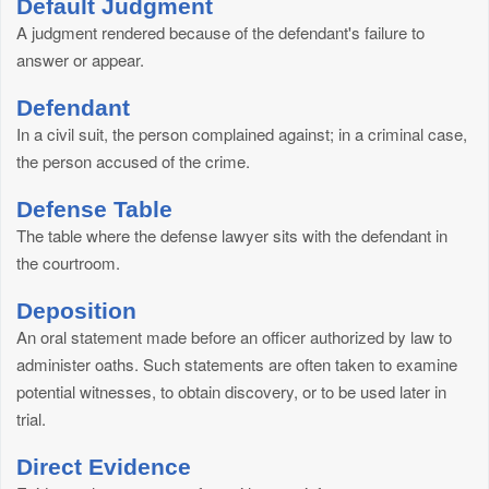
Default Judgment
A judgment rendered because of the defendant's failure to
answer or appear.
Defendant
In a civil suit, the person complained against; in a criminal case,
the person accused of the crime.
Defense Table
The table where the defense lawyer sits with the defendant in
the courtroom.
Deposition
An oral statement made before an officer authorized by law to
administer oaths. Such statements are often taken to examine
potential witnesses, to obtain discovery, or to be used later in
trial.
Direct Evidence