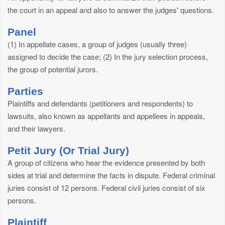
the court in an appeal and also to answer the judges' questions.
Panel
(1) In appellate cases, a group of judges (usually three)
assigned to decide the case; (2) In the jury selection process,
the group of potential jurors.
Parties
Plaintiffs and defendants (petitioners and respondents) to
lawsuits, also known as appellants and appellees in appeals,
and their lawyers.
Petit Jury (Or Trial Jury)
A group of citizens who hear the evidence presented by both
sides at trial and determine the facts in dispute. Federal criminal
juries consist of 12 persons. Federal civil juries consist of six
persons.
Plaintiff