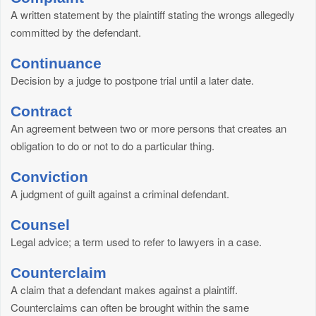
A written statement by the plaintiff stating the wrongs allegedly
committed by the defendant.
Continuance
Decision by a judge to postpone trial until a later date.
Contract
An agreement between two or more persons that creates an
obligation to do or not to do a particular thing.
Conviction
A judgment of guilt against a criminal defendant.
Counsel
Legal advice; a term used to refer to lawyers in a case.
Counterclaim
A claim that a defendant makes against a plaintiff.
Counterclaims can often be brought within the same