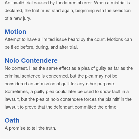
An invalid trial caused by fundamental error. When a mistrial is
declared, the trial must start again, beginning with the selection
of a new jury.
Motion
Attempt to have a limited issue heard by the court. Motions can
be filed before, during, and after trial.
Nolo Contendere
No contest. Has the same effect as a plea of guilty as far as the
criminal sentence is concerned, but the plea may not be
considered an admission of guilt for any other purpose.
Sometimes, a guilty plea could later be used to show fault in a
lawsuit, but the plea of nolo contendere forces the plaintiff in the
lawsuit to prove that the defendant committed the crime.
Oath
A promise to tell the truth.