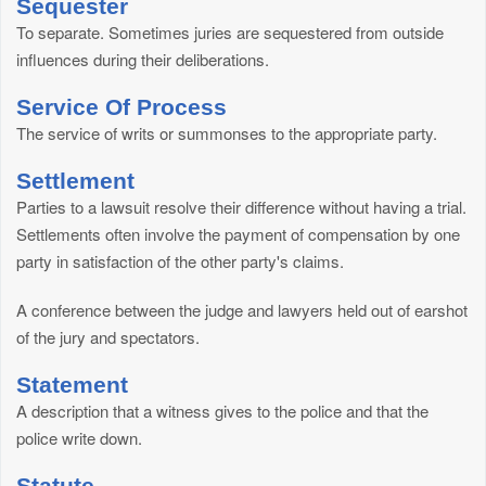
Sequester
To separate. Sometimes juries are sequestered from outside
influences during their deliberations.
Service Of Process
The service of writs or summonses to the appropriate party.
Settlement
Parties to a lawsuit resolve their difference without having a trial.
Settlements often involve the payment of compensation by one
party in satisfaction of the other party's claims.
A conference between the judge and lawyers held out of earshot
of the jury and spectators.
Statement
A description that a witness gives to the police and that the
police write down.
Statute