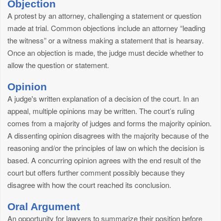
Objection
A protest by an attorney, challenging a statement or question
made at trial. Common objections include an attorney “leading
the witness” or a witness making a statement that is hearsay.
Once an objection is made, the judge must decide whether to
allow the question or statement.
Opinion
A judge's written explanation of a decision of the court. In an
appeal, multiple opinions may be written. The court’s ruling
comes from a majority of judges and forms the majority opinion.
A dissenting opinion disagrees with the majority because of the
reasoning and/or the principles of law on which the decision is
based. A concurring opinion agrees with the end result of the
court but offers further comment possibly because they
disagree with how the court reached its conclusion.
Oral Argument
An opportunity for lawyers to summarize their position before