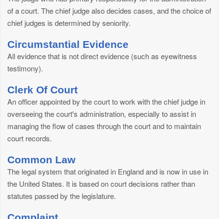
of a court. The chief judge also decides cases, and the choice of
chief judges is determined by seniority.
Circumstantial Evidence
All evidence that is not direct evidence (such as eyewitness
testimony).
Clerk Of Court
An officer appointed by the court to work with the chief judge in
overseeing the court's administration, especially to assist in
managing the flow of cases through the court and to maintain
court records.
Common Law
The legal system that originated in England and is now in use in
the United States. It is based on court decisions rather than
statutes passed by the legislature.
Complaint