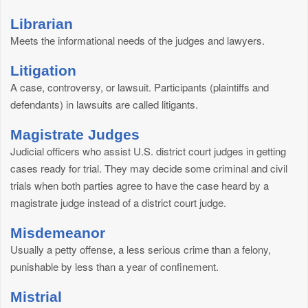
Librarian
Meets the informational needs of the judges and lawyers.
Litigation
A case, controversy, or lawsuit. Participants (plaintiffs and
defendants) in lawsuits are called litigants.
Magistrate Judges
Judicial officers who assist U.S. district court judges in getting
cases ready for trial. They may decide some criminal and civil
trials when both parties agree to have the case heard by a
magistrate judge instead of a district court judge.
Misdemeanor
Usually a petty offense, a less serious crime than a felony,
punishable by less than a year of confinement.
Mistrial