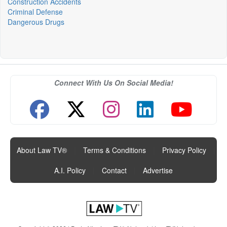
Construction Accidents
Criminal Defense
Dangerous Drugs
Connect With Us On Social Media!
About Law TV®
|
Terms & Conditions
|
Privacy Policy
|
A.I. Policy
|
Contact
|
Advertise