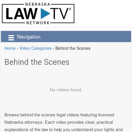
Navigation
Home
›
Video Categories
›
Behind the Scenes
Behind the Scenes
No videos found.
Browse behind the scenes legal videos featuring licensed
Nebraska attorneys. Each video provides clear, practical
explanations of the law to help you understand your rights and