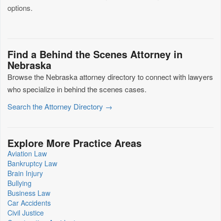
options.
Find a Behind the Scenes Attorney in
Nebraska
Browse the Nebraska attorney directory to connect with lawyers
who specialize in behind the scenes cases.
Search the Attorney Directory →
Explore More Practice Areas
Aviation Law
Bankruptcy Law
Brain Injury
Bullying
Business Law
Car Accidents
Civil Justice