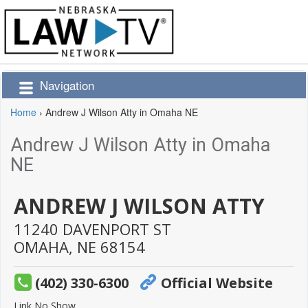
Navigation
Home
›
Andrew J Wilson Atty in Omaha NE
Andrew J Wilson Atty in Omaha
NE
ANDREW J WILSON ATTY
11240 DAVENPORT ST
OMAHA,
NE
68154
(402) 330-6300
Official Website
Link No Show.