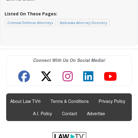
Listed On These Pages:
Criminal Defense Attorneys
Nebraska Attorney Directory
Connect With Us On Social Media!
About Law TV®
|
Terms & Conditions
|
Privacy Policy
|
A.I. Policy
|
Contact
|
Advertise