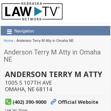
Navigation
Home
›
Anderson Terry M Atty in Omaha NE
Anderson Terry M Atty in Omaha
NE
ANDERSON TERRY M ATTY
1005 S 107TH AVE
OMAHA,
NE
68114
(402) 390-9000
Official Website
Link No Show.