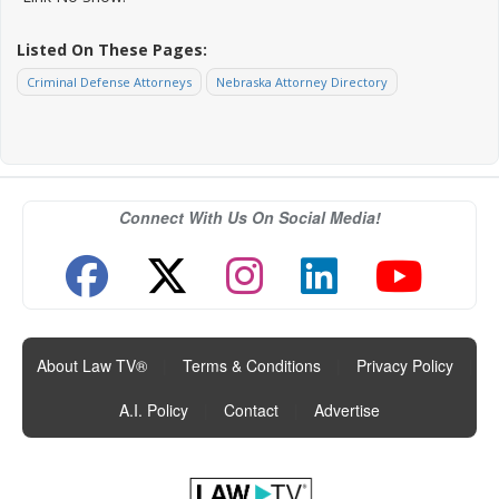
Listed On These Pages:
Criminal Defense Attorneys
Nebraska Attorney Directory
Connect With Us On Social Media!
About Law TV®
|
Terms & Conditions
|
Privacy Policy
|
A.I. Policy
|
Contact
|
Advertise