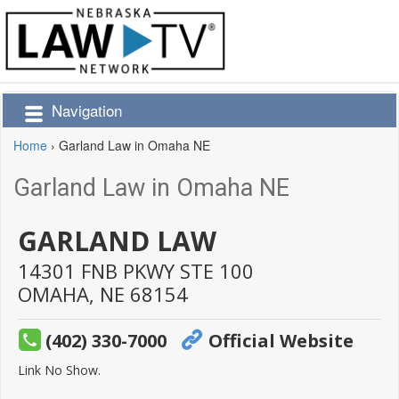
Navigation
Home
›
Garland Law in Omaha NE
Garland Law in Omaha NE
GARLAND LAW
14301 FNB PKWY STE 100
OMAHA,
NE
68154
(402) 330-7000
Official Website
Link No Show.