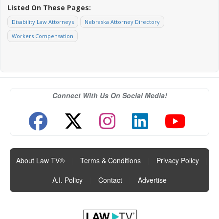
Listed On These Pages:
Disability Law Attorneys
Nebraska Attorney Directory
Workers Compensation
Connect With Us On Social Media!
About Law TV®
|
Terms & Conditions
|
Privacy Policy
|
A.I. Policy
|
Contact
|
Advertise