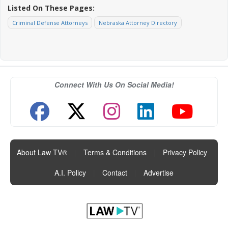
Listed On These Pages:
Criminal Defense Attorneys
Nebraska Attorney Directory
Connect With Us On Social Media!
About Law TV®
|
Terms & Conditions
|
Privacy Policy
|
A.I. Policy
|
Contact
|
Advertise