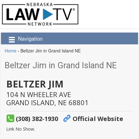
Navigation
Home
›
Beltzer Jim in Grand Island NE
Beltzer Jim in Grand Island NE
BELTZER JIM
104 N WHEELER AVE
GRAND ISLAND,
NE
68801
(308) 382-1930
Official Website
Link No Show.